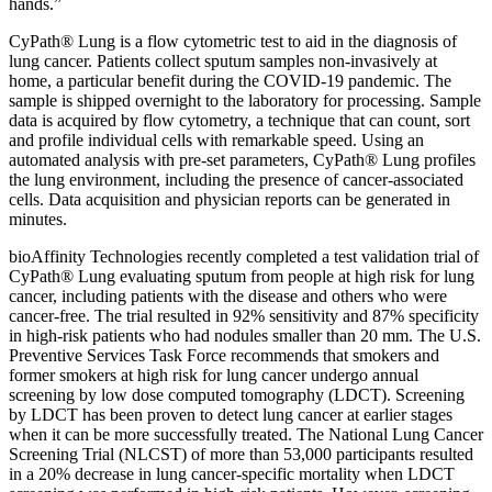
hands.”
CyPath® Lung is a flow cytometric test to aid in the diagnosis of
lung cancer. Patients collect sputum samples non-invasively at
home, a particular benefit during the COVID-19 pandemic. The
sample is shipped overnight to the laboratory for processing. Sample
data is acquired by flow cytometry, a technique that can count, sort
and profile individual cells with remarkable speed. Using an
automated analysis with pre-set parameters, CyPath® Lung profiles
the lung environment, including the presence of cancer-associated
cells. Data acquisition and physician reports can be generated in
minutes.
bioAffinity Technologies recently completed a test validation trial of
CyPath® Lung evaluating sputum from people at high risk for lung
cancer, including patients with the disease and others who were
cancer-free. The trial resulted in 92% sensitivity and 87% specificity
in high-risk patients who had nodules smaller than 20 mm. The U.S.
Preventive Services Task Force recommends that smokers and
former smokers at high risk for lung cancer undergo annual
screening by low dose computed tomography (LDCT). Screening
by LDCT has been proven to detect lung cancer at earlier stages
when it can be more successfully treated. The National Lung Cancer
Screening Trial (NLCST) of more than 53,000 participants resulted
in a 20% decrease in lung cancer-specific mortality when LDCT