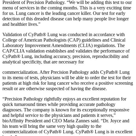
President of Precision Pathology. “We will be adding this test to our
menu of services in the coming months. This is a very exciting time
for us. Lung cancer is the leading cancer killer. Our test for early
detection of this dreaded disease can help many people live longer
and healthier lives.”
Validation of CyPath® Lung was conducted in accordance with
College of American Pathologists (CAP) guidelines and Clinical
Laboratory Improvement Amendments (CLIA) regulations. The
CAP/CLIA validation establishes and validates the performance of
CyPath® Lung, including accuracy, precision, reproducibility and
analytical specificity, that are necessary for
commercialization. After Precision Pathology adds CyPath® Lung
to its menu of tests, physicians will be able to order the test for their
patients at high risk for lung cancer who receive a positive screening
result or are otherwise suspected of having the disease.
“Precision Pathology rightfully enjoys an excellent reputation for
quick turnaround times while providing accurate pathology
diagnoses. The company is known for its exceptionally responsive
and helpful service to the physicians and patients it serves,”
bioAffinity President and CEO Maria Zannes said. “Dr. Joyce and
his team will bring the same very high quality to the
commercialization of CyPath® Lung. CyPath® Lung is in excellent