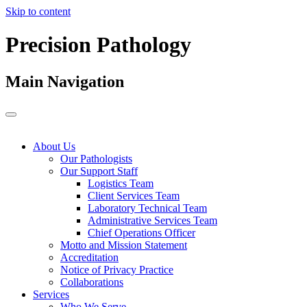
Skip to content
Precision Pathology
Main Navigation
About Us
Our Pathologists
Our Support Staff
Logistics Team
Client Services Team
Laboratory Technical Team
Administrative Services Team
Chief Operations Officer
Motto and Mission Statement
Accreditation
Notice of Privacy Practice
Collaborations
Services
Who We Serve