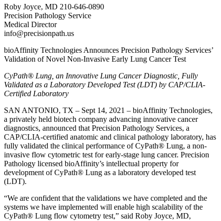
Roby Joyce, MD 210-646-0890
Precision Pathology Service
Medical Director
info@precisionpath.us
bioAffinity Technologies Announces Precision Pathology Services’
Validation of Novel Non-Invasive Early Lung Cancer Test
CyPath® Lung, an Innovative Lung Cancer Diagnostic, Fully
Validated as a Laboratory Developed Test (LDT) by CAP/CLIA-
Certified Laboratory
SAN ANTONIO, TX – Sept 14, 2021 – bioAffinity Technologies,
a privately held biotech company advancing innovative cancer
diagnostics, announced that Precision Pathology Services, a
CAP/CLIA-certified anatomic and clinical pathology laboratory, has
fully validated the clinical performance of CyPath® Lung, a non-
invasive flow cytometric test for early-stage lung cancer. Precision
Pathology licensed bioAffinity’s intellectual property for
development of CyPath® Lung as a laboratory developed test
(LDT).
“We are confident that the validations we have completed and the
systems we have implemented will enable high scalability of the
CyPath® Lung flow cytometry test,” said Roby Joyce, MD,