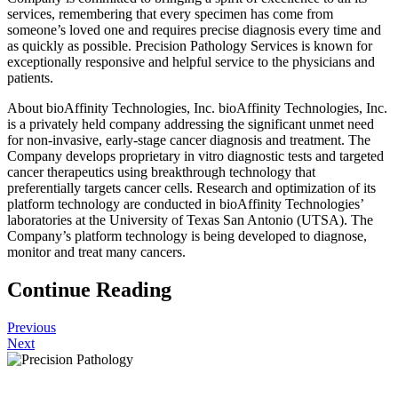
services, remembering that every specimen has come from
someone’s loved one and requires precise diagnosis every time and
as quickly as possible. Precision Pathology Services is known for
exceptionally responsive and helpful service to the physicians and
patients.
About bioAffinity Technologies, Inc. bioAffinity Technologies, Inc.
is a privately held company addressing the significant unmet need
for non-invasive, early-stage cancer diagnosis and treatment. The
Company develops proprietary in vitro diagnostic tests and targeted
cancer therapeutics using breakthrough technology that
preferentially targets cancer cells. Research and optimization of its
platform technology are conducted in bioAffinity Technologies’
laboratories at the University of Texas San Antonio (UTSA). The
Company’s platform technology is being developed to diagnose,
monitor and treat many cancers.
Continue Reading
Previous
Next