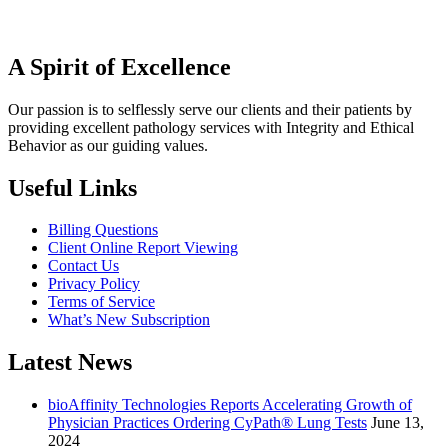
A Spirit of Excellence
Our passion is to selflessly serve our clients and their patients by
providing excellent pathology services with Integrity and Ethical
Behavior as our guiding values.
Useful Links
Billing Questions
Client Online Report Viewing
Contact Us
Privacy Policy
Terms of Service
What’s New Subscription
Latest News
bioAffinity Technologies Reports Accelerating Growth of
Physician Practices Ordering CyPath® Lung Tests
June 13,
2024