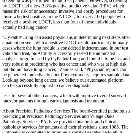
screening was performed in high-risk patients. However, screening
by LDCT had a low 3.8% positive predictive value (PPV) which
raises the risk of unnecessary, invasive and costly procedures for
those who test positive. In the NLCST, for every 100 people who
received a positive LDCT, less than four of those individuals
actually had lung cancer.
“CyPath® Lung can assist physicians in determining next steps after
a patient presents with a positive LDCT result, particularly in many
cases where the lung nodule is considered indeterminate. In our test
validation trial, bioAffinity successfully tested the automated
analysis program used by CyPath® Lung and found it to be fast and
very robust in predicting who has cancer and who was at high risk
but did not have lung cancer,” Zannes said. “Physician reports can
be generated immediately after flow cytometry acquires sample data.
Looking beyond lung cancer, we believe our automated platform
can be successfully applied to cancer diagnostic
tests for several other cancers, which will improve overall survival
rates for patients through early diagnosis and treatment.”
About Precision Pathology Services The board-certified pathologists
practicing at Precision Pathology Services and Village Oaks
Pathology Services, PA, have provided anatomic and clinical
pathology services for patients and their physicians since 1986. The
Company is committed to bringing a spirit of excellence to all its