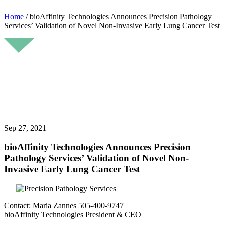
Home
/
bioAffinity Technologies Announces Precision Pathology
Services’ Validation of Novel Non-Invasive Early Lung Cancer Test
Sep 27, 2021
bioAffinity Technologies Announces Precision
Pathology Services’ Validation of Novel Non-
Invasive Early Lung Cancer Test
Contact: Maria Zannes 505-400-9747
bioAffinity Technologies President & CEO