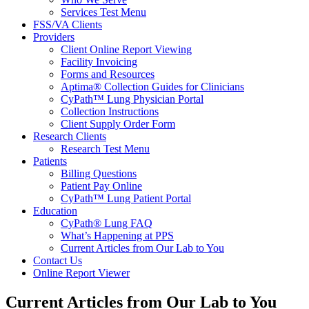
Services Test Menu
FSS/VA Clients
Providers
Client Online Report Viewing
Facility Invoicing
Forms and Resources
Aptima® Collection Guides for Clinicians
CyPath™ Lung Physician Portal
Collection Instructions
Client Supply Order Form
Research Clients
Research Test Menu
Patients
Billing Questions
Patient Pay Online
CyPath™ Lung Patient Portal
Education
CyPath® Lung FAQ
What’s Happening at PPS
Current Articles from Our Lab to You
Contact Us
Online Report Viewer
Current Articles from Our Lab to You